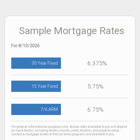
Sample Mortgage Rates
For 8/10/2026
6.375%
30 Year Fixed
5.75%
15 Year Fixed
6.75%
7/6 ARM
For general informational purposes only. Actual rates available to you will depend
on many factors including lender, income, credit, location, and property value.
Contact a mortgage broker to find out what programs are available to you.