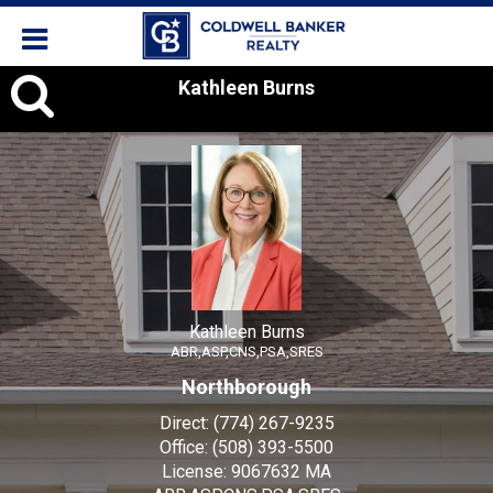
Kathleen
Kathleen Burns
Burns,
Kathleen Burns
ABR,ASP,CNS,PSA,SRES
Northborough
Direct:
(774) 267-9235
Office:
(508) 393-5500
License:
9067632 MA