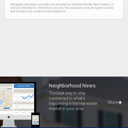
Mortgage calculator estimates are provided by Coldwell Banker Real Estate LLC
and are intended for information use only. Your payments may be higher or lower
and all loans are subject to credit approval.
Neighborhood News
The best way to stay
connected to what's
More
happening in the real estate
market in your area