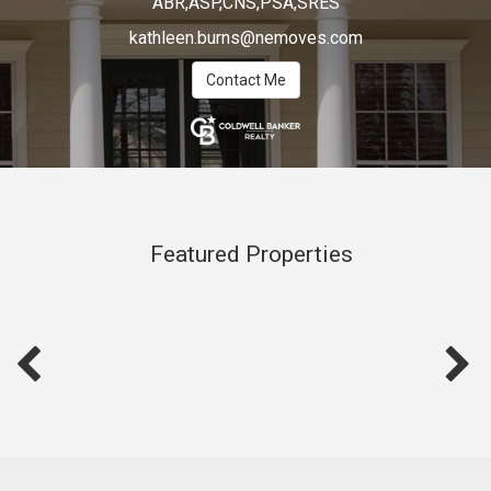
ABR,ASP,CNS,PSA,SRES
kathleen.burns@nemoves.com
Contact Me
Featured Properties