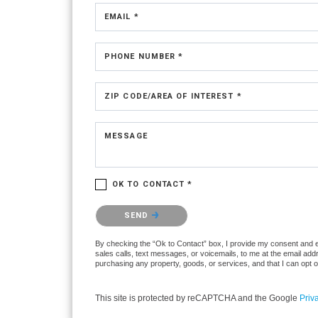
EMAIL *
PHONE NUMBER *
ZIP CODE/AREA OF INTEREST *
MESSAGE
OK TO CONTACT *
Please confirm that you are not a robot.
SEND
By checking the “Ok to Contact” box, I provide my consent and ele
sales calls, text messages, or voicemails, to me at the email ad
purchasing any property, goods, or services, and that I can opt 
This site is protected by reCAPTCHA and the Google
Priv