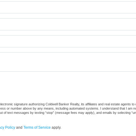
ctronic signature authorizing Coldwell Banker Realty, its affiliates and real estate agents to
dress or number above by any means, including automated systems. I understand that I am not r
out of text messages by texting “stop” (message fees may apply), and emails by selecting “u
acy Policy
and
Terms of Service
apply.