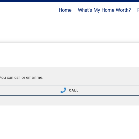
Home
What's My Home Worth?
You can call or email me.
CALL