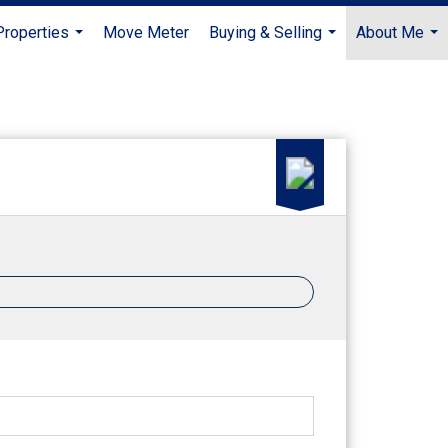
Properties
Move Meter
Buying & Selling
About Me
...
...
...