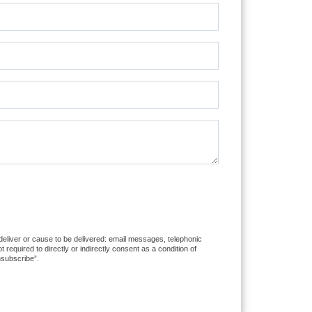
 deliver or cause to be delivered: email messages, telephonic
equired to directly or indirectly consent as a condition of
nsubscribe”.