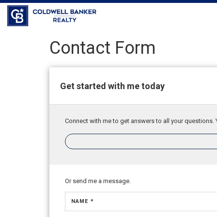
Contact Form
Get started with me today
Connect with me to get answers to all your questions. 
Or send me a message.
NAME *