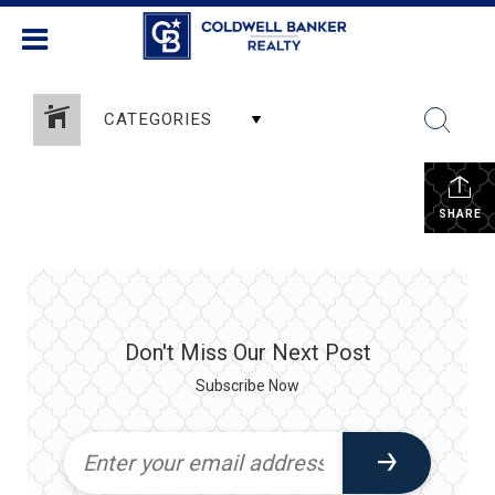
CATEGORIES
SHARE
Don't Miss Our Next Post
Subscribe Now