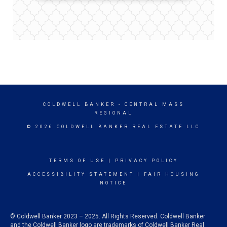
COLDWELL BANKER
- CENTRAL MASS
REGIONAL
© 2026 COLDWELL BANKER REAL ESTATE LLC
TERMS OF USE
|
PRIVACY POLICY
ACCESSIBILITY STATEMENT
|
FAIR HOUSING
NOTICE
© Coldwell Banker 2023 – 2025. All Rights Reserved. Coldwell Banker
and the Coldwell Banker logo are trademarks of Coldwell Banker Real